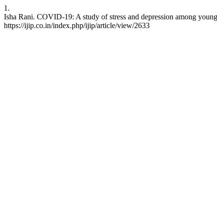
1.
Isha Rani. COVID-19: A study of stress and depression among young ad
https://ijip.co.in/index.php/ijip/article/view/2633