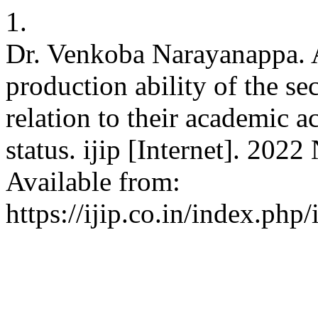
1.
Dr. Venkoba Narayanappa. A
production ability of the se
relation to their academic
status. ijip [Internet]. 202
Available from:
https://ijip.co.in/index.php/