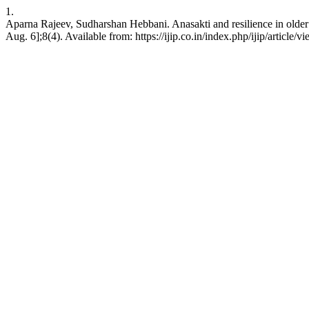
1.
Aparna Rajeev, Sudharshan Hebbani. Anasakti and resilience in older ad
Aug. 6];8(4). Available from: https://ijip.co.in/index.php/ijip/article/