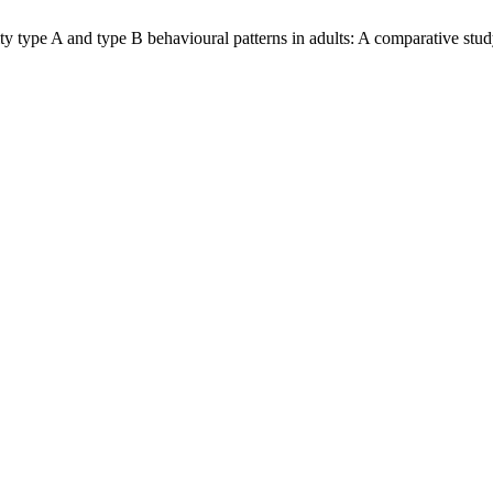
type A and type B behavioural patterns in adults: A comparative study.