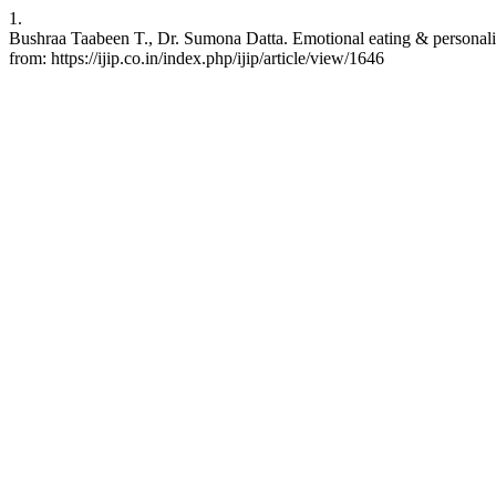
1.
Bushraa Taabeen T., Dr. Sumona Datta. Emotional eating & personality 
from: https://ijip.co.in/index.php/ijip/article/view/1646