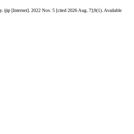
 ijip [Internet]. 2022 Nov. 5 [cited 2026 Aug. 7];9(1). Available