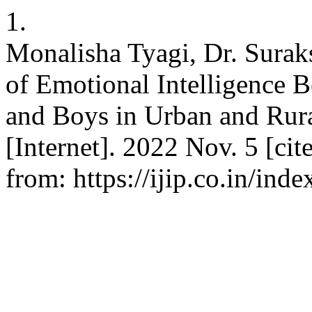
1.
Monalisha Tyagi, Dr. Surak
of Emotional Intelligence 
and Boys in Urban and Rural
[Internet]. 2022 Nov. 5 [cit
from: https://ijip.co.in/ind