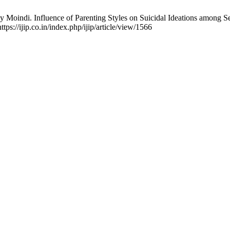
dy Moindi. Influence of Parenting Styles on Suicidal Ideations among
ttps://ijip.co.in/index.php/ijip/article/view/1566