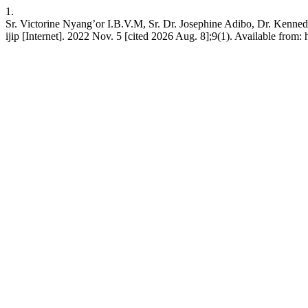
1.
Sr. Victorine Nyang’or I.B.V.M, Sr. Dr. Josephine Adibo, Dr. Kenne
ijip [Internet]. 2022 Nov. 5 [cited 2026 Aug. 8];9(1). Available from: h