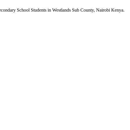
 Secondary School Students in Westlands Sub County, Nairobi Kenya.