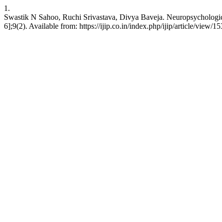
1.
Swastik N Sahoo, Ruchi Srivastava, Divya Baveja. Neuropsychological 
6];9(2). Available from: https://ijip.co.in/index.php/ijip/article/view/1