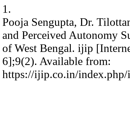
1.
Pooja Sengupta, Dr. Tilott
and Perceived Autonomy S
of West Bengal. ijip [Inter
6];9(2). Available from:
https://ijip.co.in/index.php/