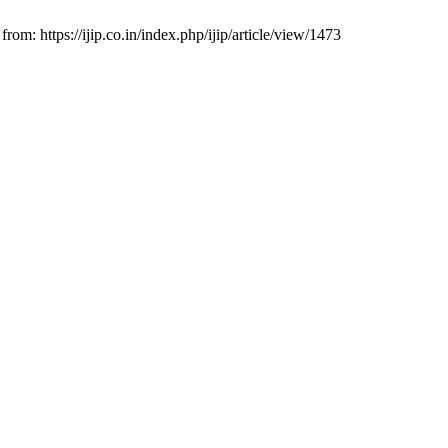
om: https://ijip.co.in/index.php/ijip/article/view/1473