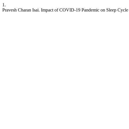
1.
Pravesh Charan Isai. Impact of COVID-19 Pandemic on Sleep Cycle Patte