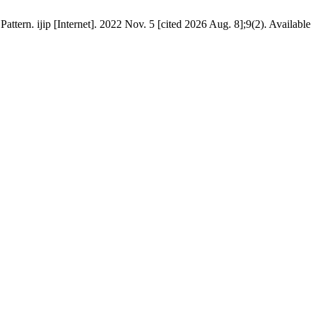
rn. ijip [Internet]. 2022 Nov. 5 [cited 2026 Aug. 8];9(2). Available fr