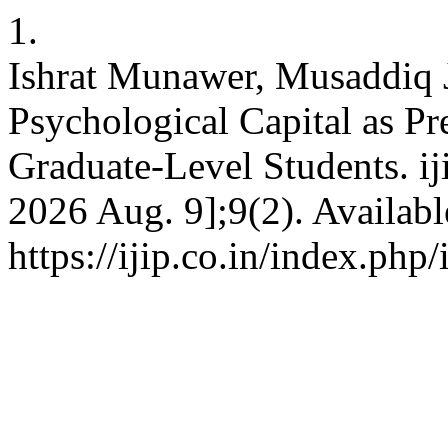
1.
Ishrat Munawer, Musaddiq 
Psychological Capital as P
Graduate-Level Students. iji
2026 Aug. 9];9(2). Availabl
https://ijip.co.in/index.php/