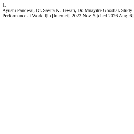
1.
Ayushi Pandwal, Dr. Savita K. Tewari, Dr. Mnayitre Ghoshal. Study
Performance at Work. ijip [Internet]. 2022 Nov. 5 [cited 2026 Aug. 6];9