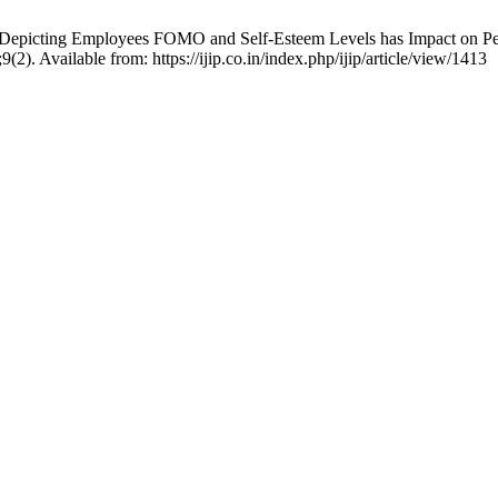
 Depicting Employees FOMO and Self-Esteem Levels has Impact on Per
(2). Available from: https://ijip.co.in/index.php/ijip/article/view/1413