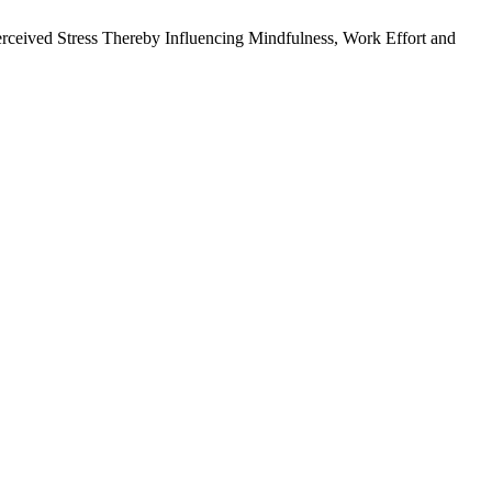
ceived Stress Thereby Influencing Mindfulness, Work Effort and