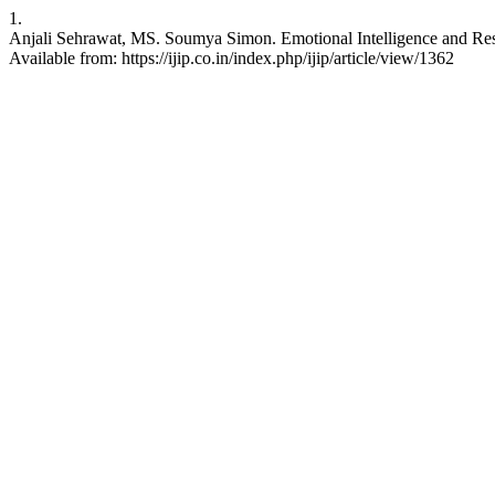
1.
Anjali Sehrawat, MS. Soumya Simon. Emotional Intelligence and Resil
Available from: https://ijip.co.in/index.php/ijip/article/view/1362