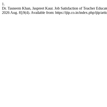
1.
Dr. Tasneem Khan, Jaspreet Kaur. Job Satisfaction of Teacher Educator
2026 Aug. 8];9(4). Available from: https://ijip.co.in/index.php/ijip/art