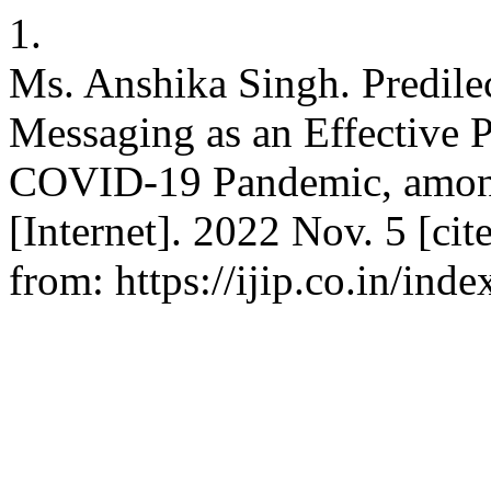
1.
Ms. Anshika Singh. Predilec
Messaging as an Effective 
COVID-19 Pandemic, among 
[Internet]. 2022 Nov. 5 [cit
from: https://ijip.co.in/ind