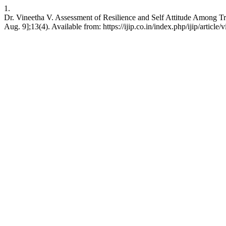
1.
Dr. Vineetha V. Assessment of Resilience and Self Attitude Among Tr
Aug. 9];13(4). Available from: https://ijip.co.in/index.php/ijip/article