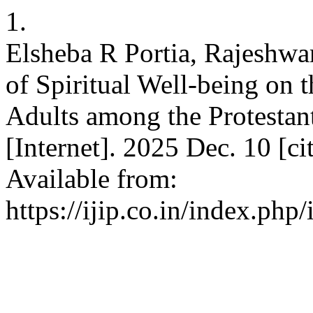
1.
Elsheba R Portia, Rajeshwa
of Spiritual Well-being on 
Adults among the Protestant
[Internet]. 2025 Dec. 10 [c
Available from:
https://ijip.co.in/index.php