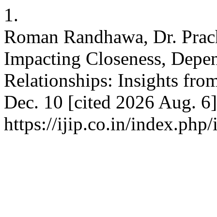
1.
Roman Randhawa, Dr. Prach
Impacting Closeness, Depe
Relationships: Insights from
Dec. 10 [cited 2026 Aug. 6]
https://ijip.co.in/index.php