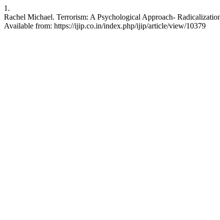
1.
Rachel Michael. Terrorism: A Psychological Approach- Radicalization a
Available from: https://ijip.co.in/index.php/ijip/article/view/10379