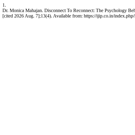
1.
Dr. Monica Mahajan. Disconnect To Reconnect: The Psychology Behin
[cited 2026 Aug. 7];13(4). Available from: https://ijip.co.in/index.php/