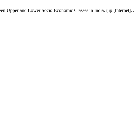
 Upper and Lower Socio-Economic Classes in India. ijip [Internet]. 2