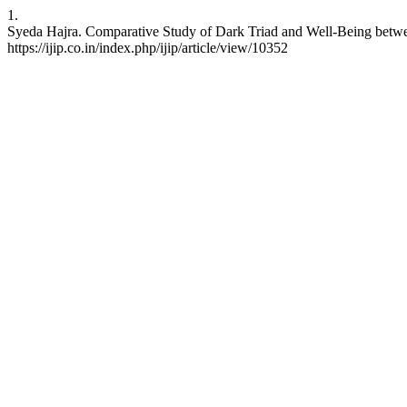
1.
Syeda Hajra. Comparative Study of Dark Triad and Well-Being between
https://ijip.co.in/index.php/ijip/article/view/10352