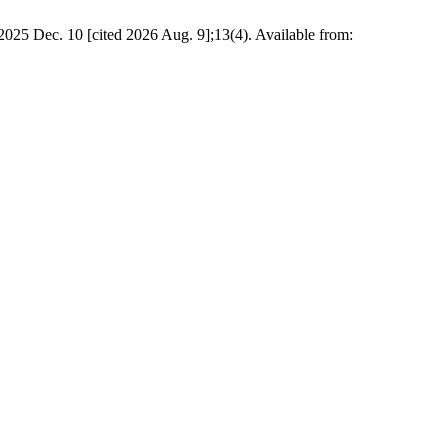
025 Dec. 10 [cited 2026 Aug. 9];13(4). Available from: