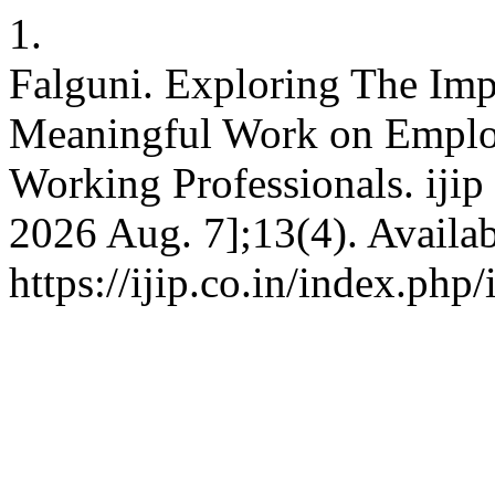
1.
Falguni. Exploring The Imp
Meaningful Work on Empl
Working Professionals. ijip 
2026 Aug. 7];13(4). Availab
https://ijip.co.in/index.php