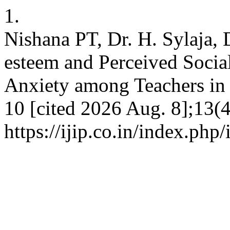
1.
Nishana PT, Dr. H. Sylaja, D
esteem and Perceived Socia
Anxiety among Teachers in K
10 [cited 2026 Aug. 8];13(4
https://ijip.co.in/index.php