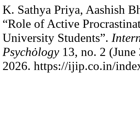
K. Sathya Priya, Aashish 
“Role of Active Procrastina
University Students”.
Inter
Psychȯlogy
13, no. 2 (June
2026. https://ijip.co.in/inde