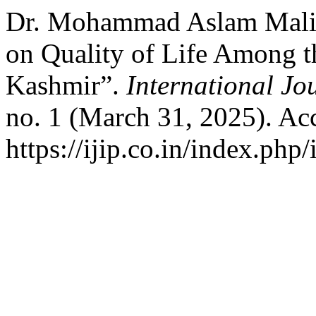
Dr. Mohammad Aslam Malik
on Quality of Life Among 
Kashmir”.
International Jo
no. 1 (March 31, 2025). Ac
https://ijip.co.in/index.php/