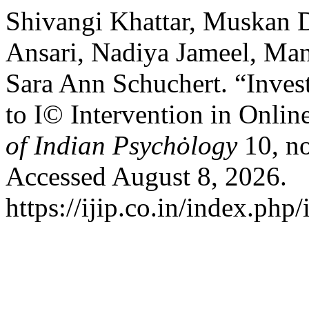
Shivangi Khattar, Muskan 
Ansari, Nadiya Jameel, Man
Sara Ann Schuchert. “Invest
to I© Intervention in Onli
of Indian Psychȯlogy
10, n
Accessed August 8, 2026.
https://ijip.co.in/index.php/