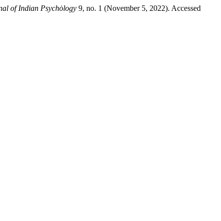
rnal of Indian Psychȯlogy
9, no. 1 (November 5, 2022). Accessed