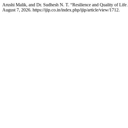
Arushi Malik, and Dr. Sudhesh N. T. “Resilience and Quality of Lif
August 7, 2026. https://ijip.co.in/index.php/ijip/article/view/1712.