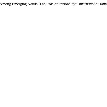
e Among Emerging Adults: The Role of Personality”.
International Jou