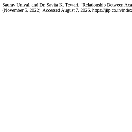
Saurav Uniyal, and Dr. Savita K. Tewari. “Relationship Between Acad
(November 5, 2022). Accessed August 7, 2026. https://ijip.co.in/index