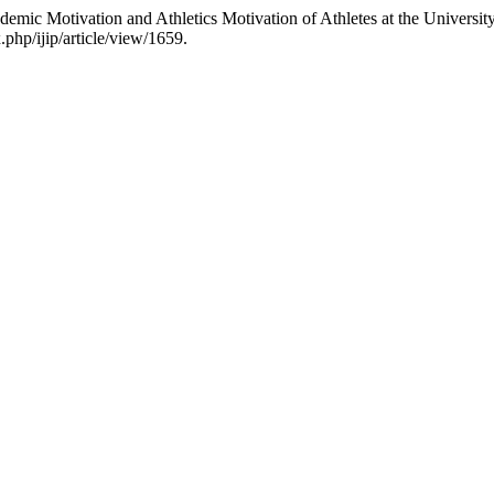
emic Motivation and Athletics Motivation of Athletes at the Universit
.php/ijip/article/view/1659.