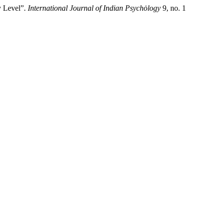
y Level”.
International Journal of Indian Psychȯlogy
9, no. 1