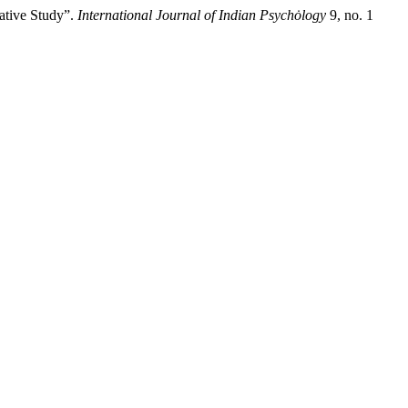
ative Study”.
International Journal of Indian Psychȯlogy
9, no. 1