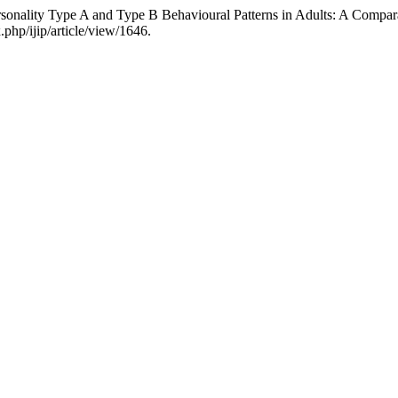
sonality Type A and Type B Behavioural Patterns in Adults: A Compar
.php/ijip/article/view/1646.