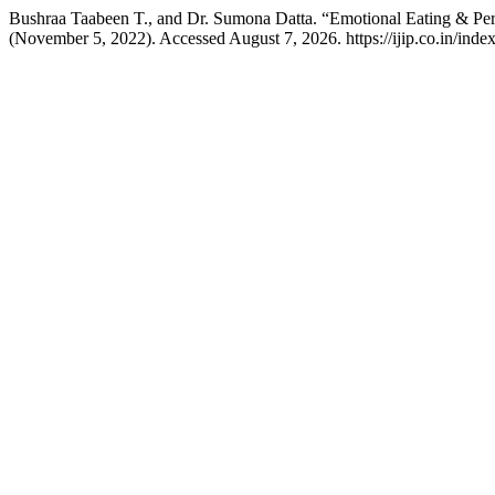
Bushraa Taabeen T., and Dr. Sumona Datta. “Emotional Eating & Per
(November 5, 2022). Accessed August 7, 2026. https://ijip.co.in/index