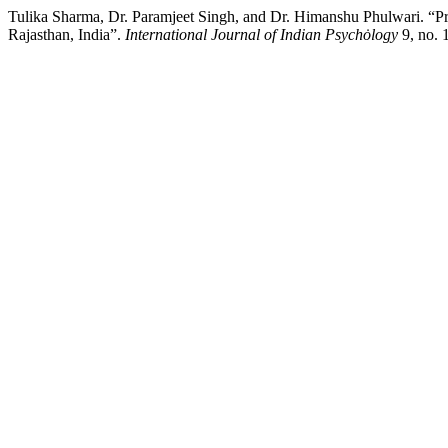
Tulika Sharma, Dr. Paramjeet Singh, and Dr. Himanshu Phulwari. “Pri
Rajasthan, India”.
International Journal of Indian Psychȯlogy
9, no. 