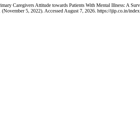
mary Caregivers Attitude towards Patients With Mental Illness: A Surv
1 (November 5, 2022). Accessed August 7, 2026. https://ijip.co.in/index.