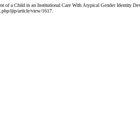
of a Child in an Institutional Care With Atypical Gender Identity D
.php/ijip/article/view/1617.