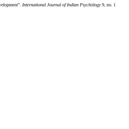
evelopment”.
International Journal of Indian Psychȯlogy
9, no. 1