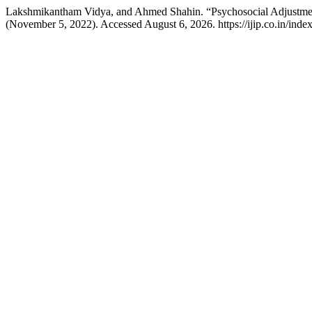
Lakshmikantham Vidya, and Ahmed Shahin. “Psychosocial Adjustment 
(November 5, 2022). Accessed August 6, 2026. https://ijip.co.in/index