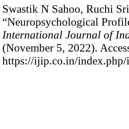
Swastik N Sahoo, Ruchi Sri
“Neuropsychological Profile
International Journal of I
(November 5, 2022). Acces
https://ijip.co.in/index.php/