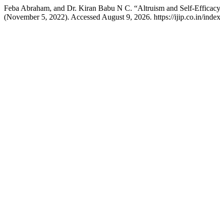
Feba Abraham, and Dr. Kiran Babu N C. “Altruism and Self-Effica
(November 5, 2022). Accessed August 9, 2026. https://ijip.co.in/index