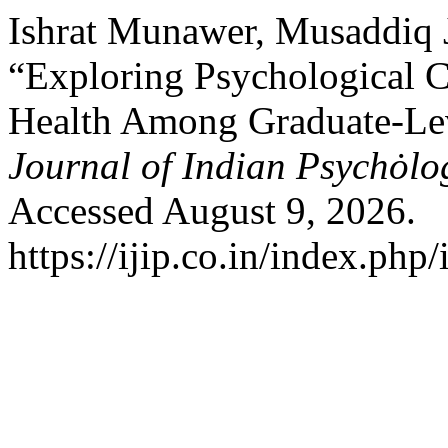
Ishrat Munawer, Musaddiq 
“Exploring Psychological C
Health Among Graduate-Lev
Journal of Indian Psychȯl
Accessed August 9, 2026.
https://ijip.co.in/index.php/