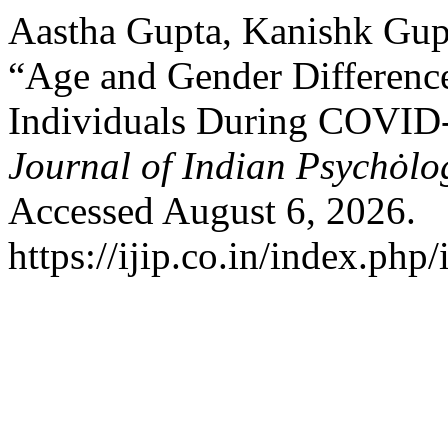
Aastha Gupta, Kanishk Gup
“Age and Gender Difference
Individuals During COVID-
Journal of Indian Psychȯl
Accessed August 6, 2026.
https://ijip.co.in/index.php/