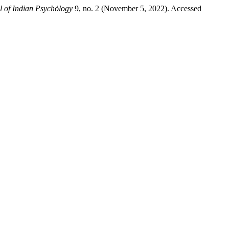
al of Indian Psychȯlogy
9, no. 2 (November 5, 2022). Accessed