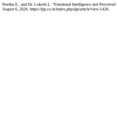
Neethu E., and Dr. Lokesh L. “Emotional Intelligence and Percei
August 6, 2026. https://ijip.co.in/index.php/ijip/article/view/1426.