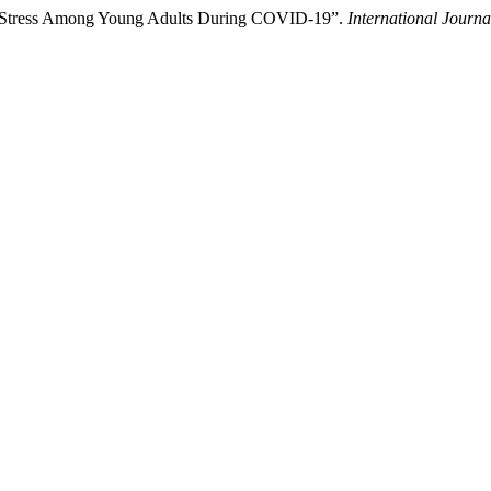
ved Stress Among Young Adults During COVID-19”.
International Journ