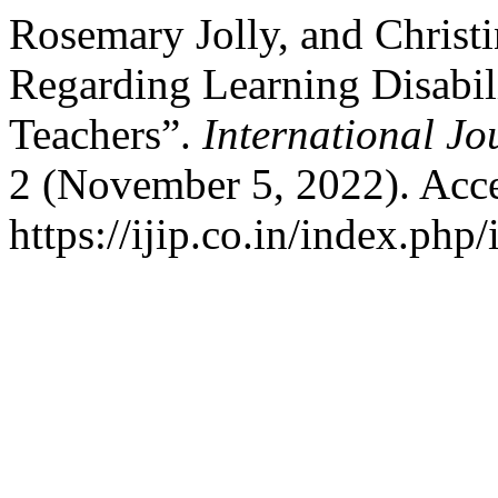
Rosemary Jolly, and Chris
Regarding Learning Disabi
Teachers”.
International Jo
2 (November 5, 2022). Acce
https://ijip.co.in/index.php/