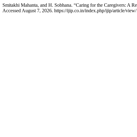
Smitakhi Mahanta, and H. Sobhana. “Caring for the Caregivers: A R
Accessed August 7, 2026. https://ijip.co.in/index.php/ijip/article/view