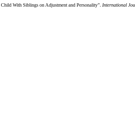
Child With Siblings on Adjustment and Personality”.
International Jo