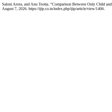
Saloni Arora, and Anu Teotia. “Comparison Between Only Child and 
August 7, 2026. https://ijip.co.in/index.php/ijip/article/view/1406.