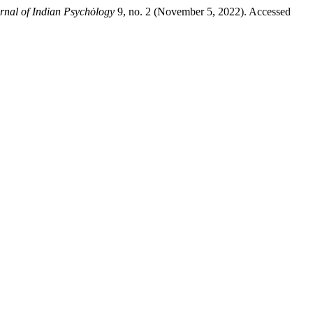
urnal of Indian Psychȯlogy
9, no. 2 (November 5, 2022). Accessed