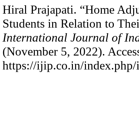
Hiral Prajapati. “Home Ad
Students in Relation to The
International Journal of I
(November 5, 2022). Acces
https://ijip.co.in/index.php/