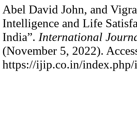
Abel David John, and Vigr
Intelligence and Life Sati
India”.
International Journ
(November 5, 2022). Acces
https://ijip.co.in/index.php/