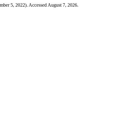
ember 5, 2022). Accessed August 7, 2026.