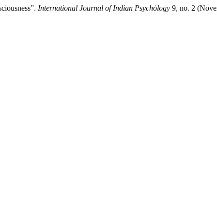
sciousness”.
International Journal of Indian Psychȯlogy
9, no. 2 (Nov