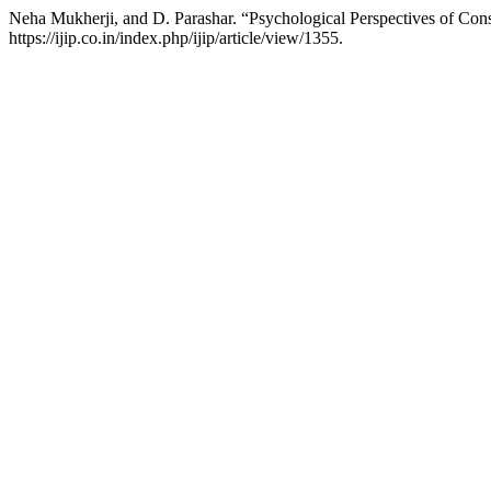
Neha Mukherji, and D. Parashar. “Psychological Perspectives of Con
https://ijip.co.in/index.php/ijip/article/view/1355.