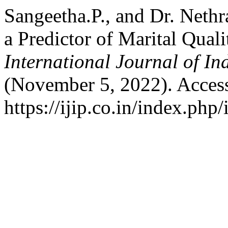
Sangeetha.P., and Dr. Neth
a Predictor of Marital Qu
International Journal of I
(November 5, 2022). Acces
https://ijip.co.in/index.php/