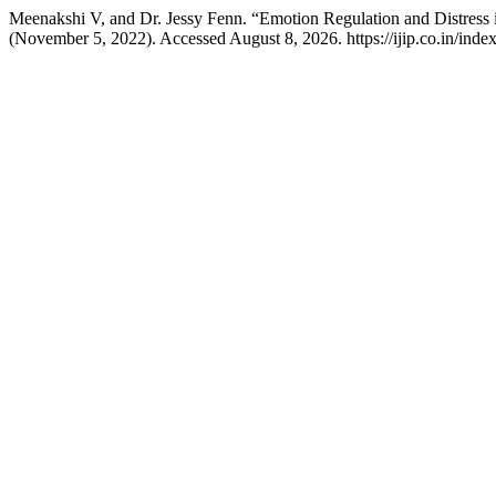
Meenakshi V, and Dr. Jessy Fenn. “Emotion Regulation and Distre
(November 5, 2022). Accessed August 8, 2026. https://ijip.co.in/index