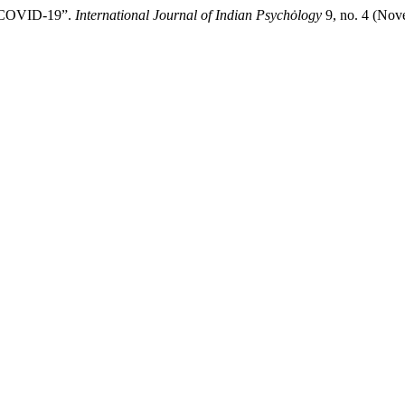
g COVID-19”.
International Journal of Indian Psychȯlogy
9, no. 4 (Nov