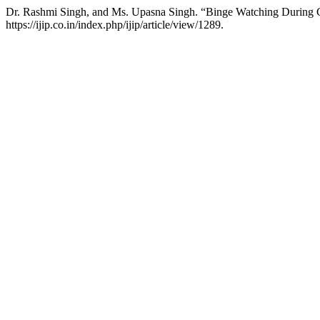
Dr. Rashmi Singh, and Ms. Upasna Singh. “Binge Watching Durin
https://ijip.co.in/index.php/ijip/article/view/1289.