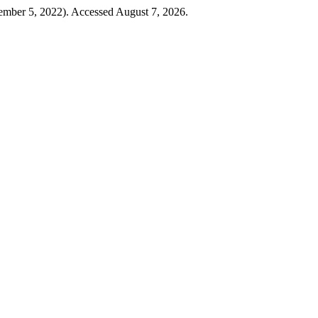
ember 5, 2022). Accessed August 7, 2026.