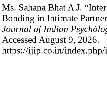
Ms. Sahana Bhat A J. “Inte
Bonding in Intimate Partne
Journal of Indian Psychȯl
Accessed August 9, 2026.
https://ijip.co.in/index.php/