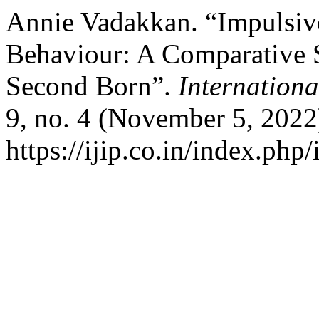
Annie Vadakkan. “Impulsiv
Behaviour: A Comparative 
Second Born”.
Internationa
9, no. 4 (November 5, 2022
https://ijip.co.in/index.php/