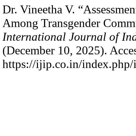
Dr. Vineetha V. “Assessment
Among Transgender Commun
International Journal of I
(December 10, 2025). Acces
https://ijip.co.in/index.php/