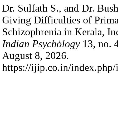
Dr. Sulfath S., and Dr. Bu
Giving Difficulties of Prim
Schizophrenia in Kerala, In
Indian Psychȯlogy
13, no. 
August 8, 2026.
https://ijip.co.in/index.php/