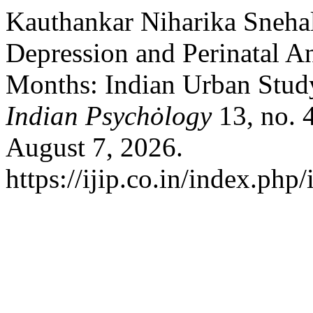
Kauthankar Niharika Snehal
Depression and Perinatal An
Months: Indian Urban Stud
Indian Psychȯlogy
13, no. 
August 7, 2026.
https://ijip.co.in/index.php/