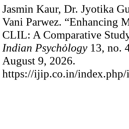
Jasmin Kaur, Dr. Jyotika Gu
Vani Parwez. “Enhancing M
CLIL: A Comparative Stud
Indian Psychȯlogy
13, no. 
August 9, 2026.
https://ijip.co.in/index.php/